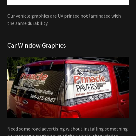
Our vehicle graphics are UV printed not laminated with
the same durability.
Car Window Graphics
Need some road advertising without installing something
permanent over the paint of the vehicle, than window