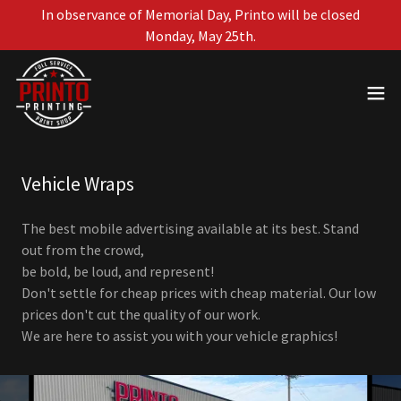
In observance of Memorial Day, Printo will be closed
Monday, May 25th.
Vehicle Wraps
The best mobile advertising available at its best. Stand
out from the crowd,
be bold, be loud, and represent!
Don't settle for cheap prices with cheap material. Our low
prices don't cut the quality of our work.
We are here to assist you with your vehicle graphics!