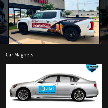
Car Magnets