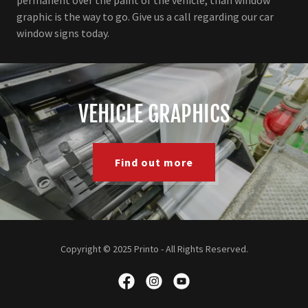
graphic is the way to go. Give us a call regarding our car
window signs today.
VEHICLE GRAPHICS
Find out more
Copyright © 2025 Printo - All Rights Reserved.